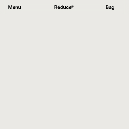
Menu
Réduce® 
Bag
S
h
i
p
p
i
n
g
&
R
e
t
u
r
n
s