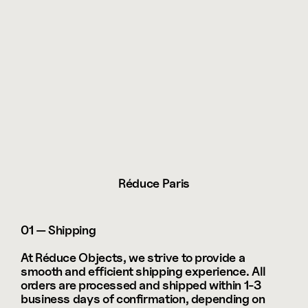
Réduce Paris
01 — Shipping
At Réduce Objects, we strive to provide a 
smooth and efficient shipping experience. All 
orders are processed and shipped within 1-3 
business days of confirmation, depending on 