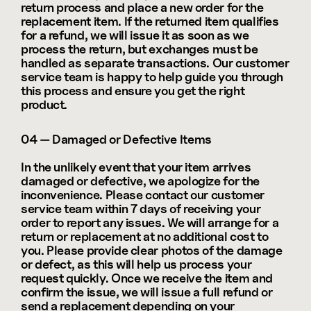
return process and place a new order for the 
replacement item. If the returned item qualifies 
for a refund, we will issue it as soon as we 
process the return, but exchanges must be 
handled as separate transactions. Our customer 
service team is happy to help guide you through 
this process and ensure you get the right 
product.
04 — Damaged or Defective Items
In the unlikely event that your item arrives 
damaged or defective, we apologize for the 
inconvenience. Please contact our customer 
service team within 7 days of receiving your 
order to report any issues. We will arrange for a 
return or replacement at no additional cost to 
you. Please provide clear photos of the damage 
or defect, as this will help us process your 
request quickly. Once we receive the item and 
confirm the issue, we will issue a full refund or 
send a replacement depending on your 