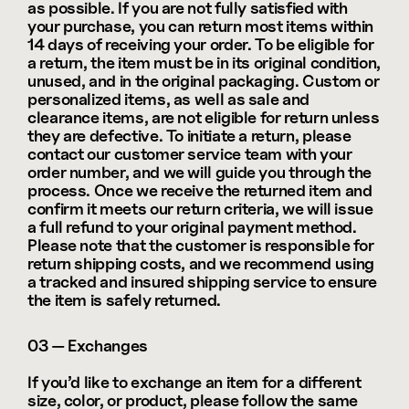
as possible. If you are not fully satisfied with 
your purchase, you can return most items within 
14 days of receiving your order. To be eligible for 
a return, the item must be in its original condition, 
unused, and in the original packaging. Custom or 
personalized items, as well as sale and 
clearance items, are not eligible for return unless 
they are defective. To initiate a return, please 
contact our customer service team with your 
order number, and we will guide you through the 
process. Once we receive the returned item and 
confirm it meets our return criteria, we will issue 
a full refund to your original payment method. 
Please note that the customer is responsible for 
return shipping costs, and we recommend using 
a tracked and insured shipping service to ensure 
the item is safely returned.
03 — Exchanges
If you’d like to exchange an item for a different 
size, color, or product, please follow the same 