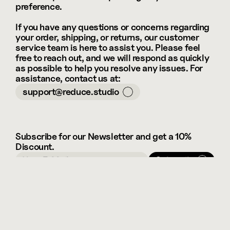
preference.
If you have any questions or concerns regarding 
your order, shipping, or returns, our customer 
service team is here to assist you. Please feel 
free to reach out, and we will respond as quickly 
as possible to help you resolve any issues. For 
assistance, contact us at: 
support@reduce.studio
Subscribe for our Newsletter and get a 10% 
Discount.
Subscribe
Framer
Instagram
Select Language
English
FAQ