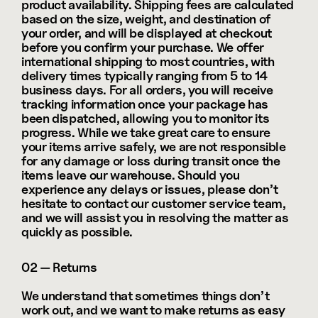
product availability. Shipping fees are calculated 
based on the size, weight, and destination of 
your order, and will be displayed at checkout 
before you confirm your purchase. We offer 
international shipping to most countries, with 
delivery times typically ranging from 5 to 14 
business days. For all orders, you will receive 
tracking information once your package has 
been dispatched, allowing you to monitor its 
progress. While we take great care to ensure 
your items arrive safely, we are not responsible 
for any damage or loss during transit once the 
items leave our warehouse. Should you 
experience any delays or issues, please don’t 
hesitate to contact our customer service team, 
and we will assist you in resolving the matter as 
quickly as possible.
02 — Returns
We understand that sometimes things don’t 
work out, and we want to make returns as easy 