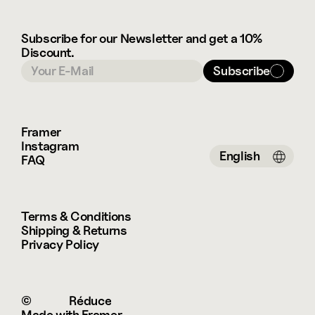
Subscribe for our Newsletter and get a 10% 
Discount.
Subscribe
Framer
Instagram
Select Language
English
FAQ
Terms & Conditions
Shipping & Returns
Privacy Policy
© 
 Réduce
Made with Framer