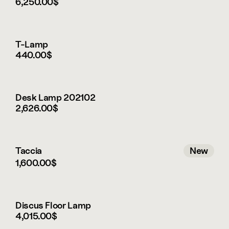
battery status indicator beneath the base, and 
6,250.00$
an included USB-C charging cable. Once fully 
charged, it can remain illuminated for up to 24 
hours.
T-Lamp
This is a Framer demo store. 
440.00$
You can get the product via leibal.com
Desk Lamp 202102
2,626.00$
Taccia
New
1,600.00$
New
Discus Floor Lamp
4,015.00$