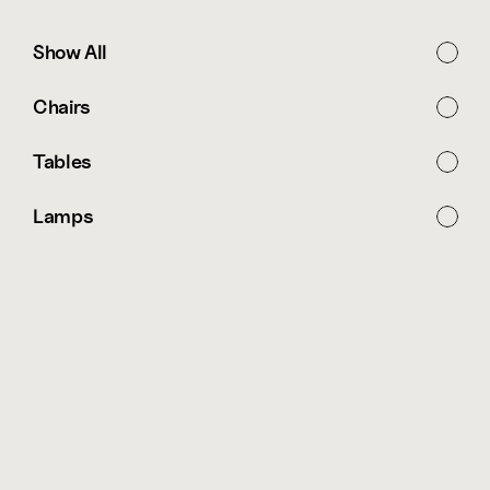
Show All
Chairs
Tables
Lamps
Free Shipping for all orders over $ 500