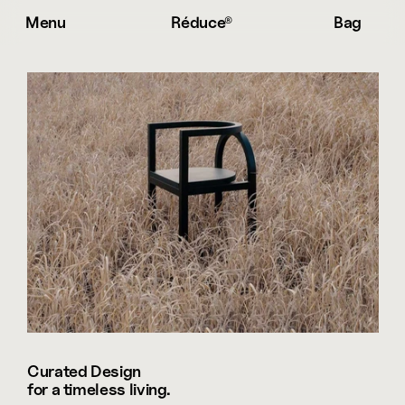
Menu
Réduce® 
Bag
Curated Design 

for a timeless living.