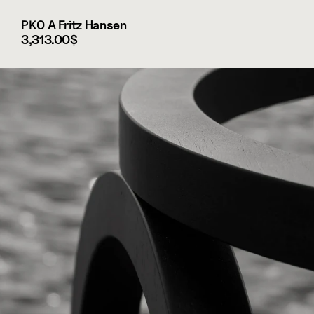
PK0 A Fritz Hansen
3,313.00$