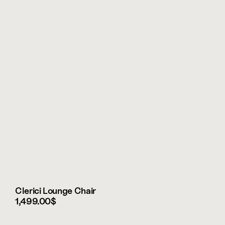
Clerici Lounge Chair
1,499.00$