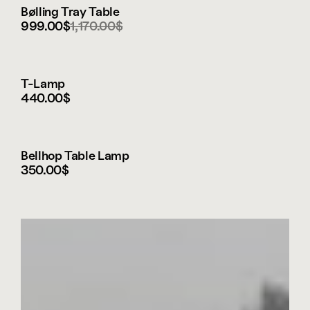
Bølling Tray Table
999.00$
1,170.00$
T-Lamp
440.00$
Bellhop Table Lamp
350.00$