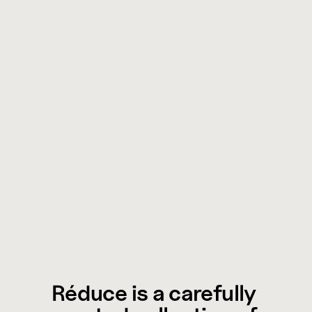
Réduce is a carefully 