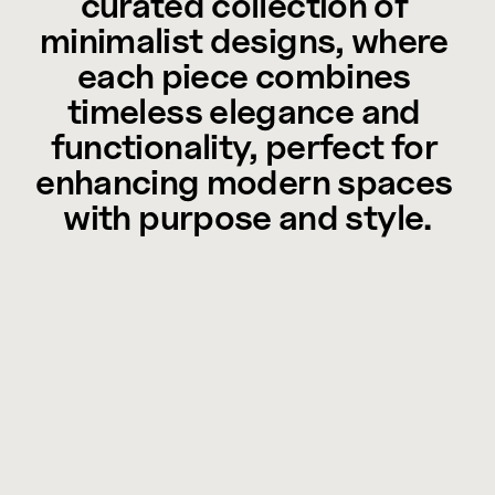
curated collection of 
minimalist designs, where 
each piece combines 
timeless elegance and 
functionality, perfect for 
enhancing modern spaces 
with purpose and style.