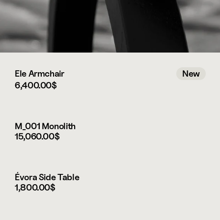
Ele Armchair
New
6,400.00$
New
M_001 Monolith
15,060.00$
Évora Side Table
1,800.00$