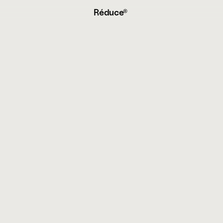
Réduce® 
e
r
m
s
&
C
o
n
d
i
t
i
o