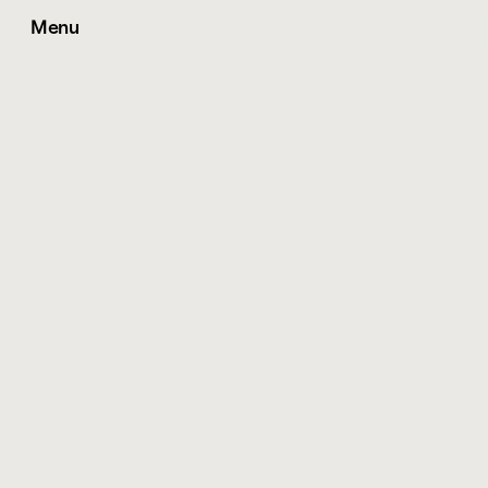
Menu
T