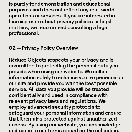
is purely for demonstration and educational 
purposes and does not reflect any real-world 
operations or services. If you are interested in 
learning more about privacy policies or legal 
matters, we recommend consulting a legal 
professional.
02 — Privacy Policy Overview
Réduce Objects respects your privacy and is 
committed to protecting the personal data you 
provide when using our website. We collect 
information solely to enhance your experience on 
our site and provide you with the best possible 
service. All data you provide will be treated 
confidentially and used in compliance with 
relevant privacy laws and regulations. We 
employ advanced security protocols to 
safeguard your personal information and ensure 
that it remains protected against unauthorized 
access. By using our website, you acknowledge 
and agree to our terms regarding the collection, 