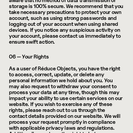
aware that no method of data transmission or 
storage is 100% secure. We recommend that you 
take necessary precautions to protect your own 
account, such as using strong passwords and 
logging out of your account when using shared 
devices. If you notice any suspicious activity on 
your account, please contact us immediately to 
ensure swift action.
06 — Your Rights
As a user of Réduce Objects, you have the right 
to access, correct, update, or delete any 
personal information we hold about you. You 
may also request to withdraw your consent to 
process your data at any time, though this may 
impact your ability to use certain services on our 
website. If you wish to exercise any of these 
rights, please reach out to us through the 
contact details provided on our website. We will 
process your request promptly in compliance 
with applicable privacy laws and regulations. 