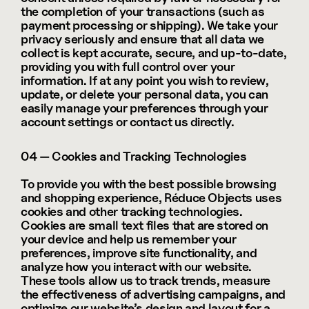
the completion of your transactions (such as 
payment processing or shipping). We take your 
privacy seriously and ensure that all data we 
collect is kept accurate, secure, and up-to-date, 
providing you with full control over your 
information. If at any point you wish to review, 
update, or delete your personal data, you can 
easily manage your preferences through your 
account settings or contact us directly.
04 — Cookies and Tracking Technologies
To provide you with the best possible browsing 
and shopping experience, Réduce Objects uses 
cookies and other tracking technologies. 
Cookies are small text files that are stored on 
your device and help us remember your 
preferences, improve site functionality, and 
analyze how you interact with our website. 
These tools allow us to track trends, measure 
the effectiveness of advertising campaigns, and 
optimize our website’s design and layout for a 