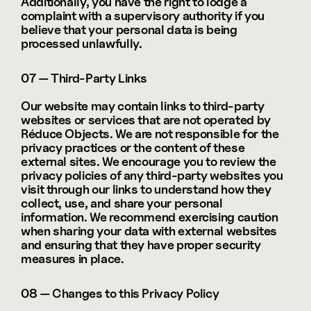
Additionally, you have the right to lodge a 
complaint with a supervisory authority if you 
believe that your personal data is being 
processed unlawfully.
07 — Third-Party Links
Our website may contain links to third-party 
websites or services that are not operated by 
Réduce Objects. We are not responsible for the 
privacy practices or the content of these 
external sites. We encourage you to review the 
privacy policies of any third-party websites you 
visit through our links to understand how they 
collect, use, and share your personal 
information. We recommend exercising caution 
when sharing your data with external websites 
and ensuring that they have proper security 
measures in place.
08 — Changes to this Privacy Policy