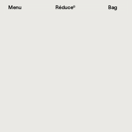
Menu
Réduce® 
Bag