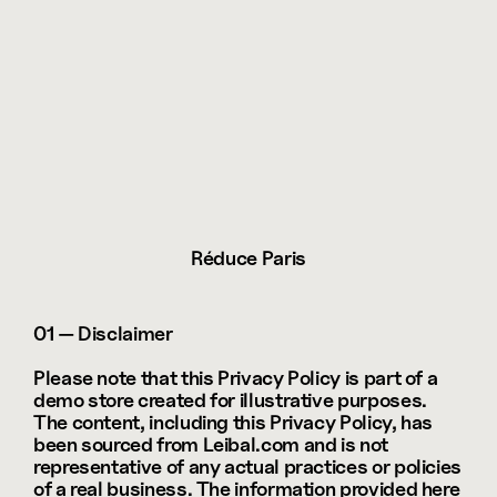
Réduce Paris
01 — Disclaimer
Please note that this Privacy Policy is part of a 
demo store created for illustrative purposes. 
The content, including this Privacy Policy, has 
been sourced from Leibal.com and is not 
representative of any actual practices or policies 
of a real business. The information provided here 