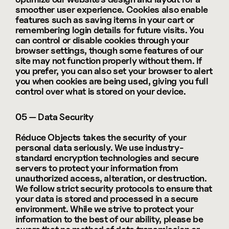
smoother user experience. Cookies also enable 
features such as saving items in your cart or 
remembering login details for future visits. You 
can control or disable cookies through your 
browser settings, though some features of our 
site may not function properly without them. If 
you prefer, you can also set your browser to alert 
you when cookies are being used, giving you full 
control over what is stored on your device.
05 — Data Security
Réduce Objects takes the security of your 
personal data seriously. We use industry-
standard encryption technologies and secure 
servers to protect your information from 
unauthorized access, alteration, or destruction. 
We follow strict security protocols to ensure that 
your data is stored and processed in a secure 
environment. While we strive to protect your 
information to the best of our ability, please be 