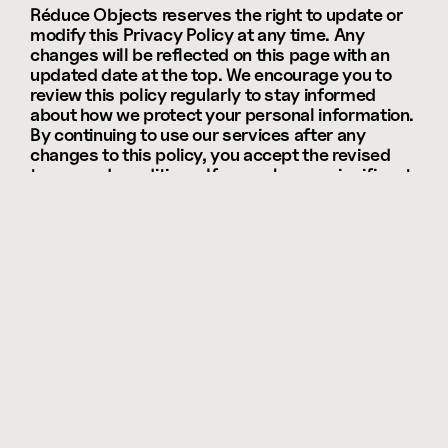
Réduce Objects reserves the right to update or 
modify this Privacy Policy at any time. Any 
changes will be reflected on this page with an 
updated date at the top. We encourage you to 
review this policy regularly to stay informed 
about how we protect your personal information. 
By continuing to use our services after any 
changes to this policy, you accept the revised 
terms and conditions. If we make any significant 
changes, we may notify you via email or a 
prominent notice on our website.
09 — Contact Information
If you have any questions, concerns, or requests 
regarding this Privacy Policy or how your 
personal data is being handled, please don’t 
hesitate to contact us. We are committed to 
addressing any inquiries you may have and 
ensuring that your privacy is respected. You can 
reach our customer support team via email at 
support@reduce.studio
, or through the contact 