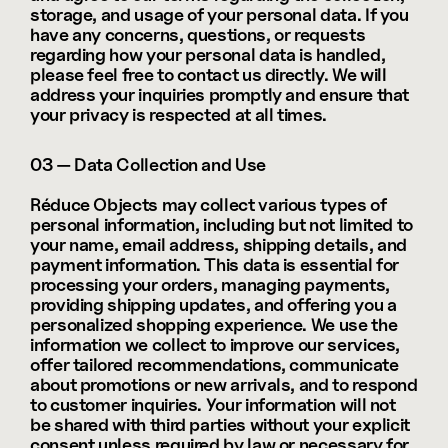
storage, and usage of your personal data. If you 
have any concerns, questions, or requests 
regarding how your personal data is handled, 
please feel free to contact us directly. We will 
address your inquiries promptly and ensure that 
your privacy is respected at all times.
03 — Data Collection and Use
Réduce Objects may collect various types of 
personal information, including but not limited to 
your name, email address, shipping details, and 
payment information. This data is essential for 
processing your orders, managing payments, 
providing shipping updates, and offering you a 
personalized shopping experience. We use the 
information we collect to improve our services, 
offer tailored recommendations, communicate 
about promotions or new arrivals, and to respond 
to customer inquiries. Your information will not 
be shared with third parties without your explicit 
consent unless required by law or necessary for 